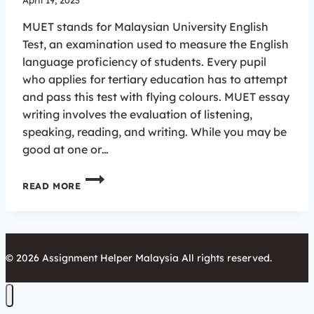
April 19, 2023
MUET stands for Malaysian University English
Test, an examination used to measure the English
language proficiency of students. Every pupil
who applies for tertiary education has to attempt
and pass this test with flying colours. MUET essay
writing involves the evaluation of listening,
speaking, reading, and writing. While you may be
good at one or…
EXCELLING
READ MORE
IN
MUET
ESSAY
WRITING:
BEST
© 2026 Assignment Helper Malaysia All rights reserved.
PRACTICES