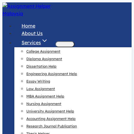
Skip
to
content
Home
About Us
Services
College Assignment
Diploma Assignment
Dissertation Help
Engineering Assignment Help
Essay Writing
Law Assignment
MBA Assignment Help
Nursing Assignment
University Assignment Help
Accounting Assignment Help
Research Journal Publication
Thesis Helper