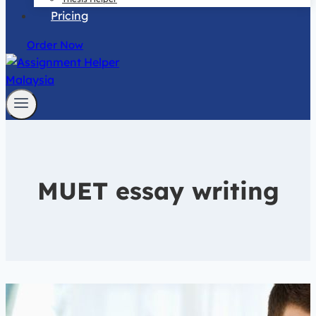
Pricing
Order Now
MUET essay writing