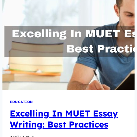
EDUCATION
Excelling In MUET Essay
Writing: Best Practices